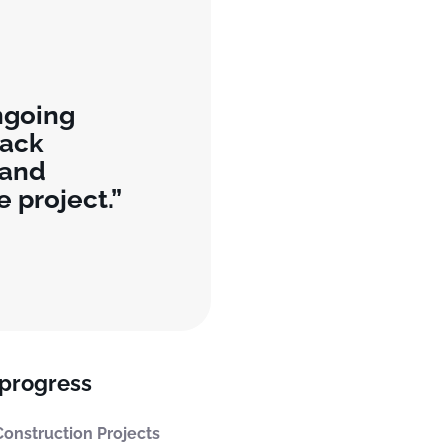
ngoing
rack
 and
e project.
 progress
onstruction Projects