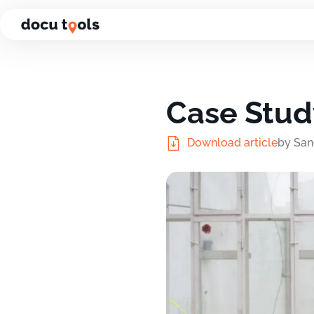
Jump to the content of the page
Case Stud
Download article
by San