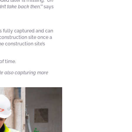
ded later is missing.
“On
n’t take back then,’”
says
 fully captured and can
construction site once a
e construction site’s
of time.
le also capturing more