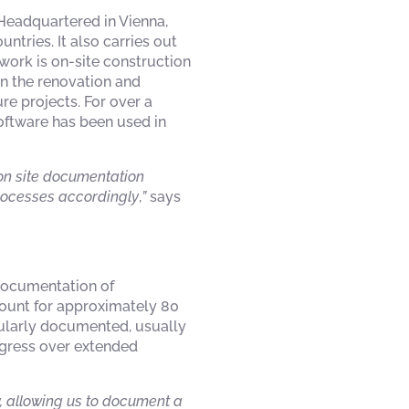
 Headquartered in Vienna,
tries. It also carries out
work is on-site construction
on the renovation and
re projects. For over a
software has been used in
tion site documentation
processes accordingly
,
”
says
documentation of
count for approximately 80
egularly documented, usually
ogress over extended
, allowing us to document a