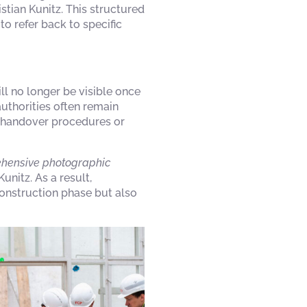
stian Kunitz. This structured
o refer back to specific
ll no longer be visible once
authorities often remain
g handover procedures or
rehensive photographic
unitz. As a result,
onstruction phase but also