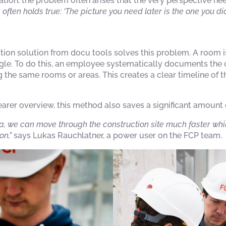
tion, the problem often arises that the very perspective nee
 often holds true: ‘The picture you need later is the one you did
on solution from docu tools solves this problem. A room is
gle. To do this, an employee systematically documents the 
 the same rooms or areas. This creates a clear timeline of th
learer overview, this method also saves a significant amount 
, we can move through the construction site much faster whi
n,”
says Lukas Rauchlatner, a power user on the FCP team.