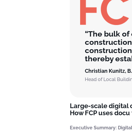
The bulk of
construction
construction
thereby estab
Christian Kunitz, B
Head of Local Buildi
Large-scale digital
How FCP uses docu t
Executive Summary: Digital