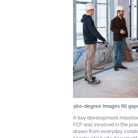
360-degree images fill gap
A key development mileston
FCP was involved in the prac
drawn from everyday construc