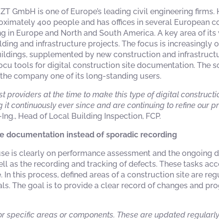
r ZT GmbH is one of Europe’s leading civil engineering firms.
mately 400 people and has offices in several European coun
ng in Europe and North and South America. A key area of its 
ding and infrastructure projects. The focus is increasingly 
uildings, supplemented by new construction and infrastructu
ocu tools for digital construction site documentation. The 
 the company one of its long-standing users.
rst providers at the time to make this type of digital construc
 it continuously ever since and are continuing to refine our 
.-Ing., Head of Local Building Inspection, FCP.
te documentation instead of sporadic recording
 use is clearly on performance assessment and the ongoing 
ell as the recording and tracking of defects. These tasks ac
 In this process, defined areas of a construction site are r
als. The goal is to provide a clear record of changes and pr
r specific areas or components. These are updated regularly