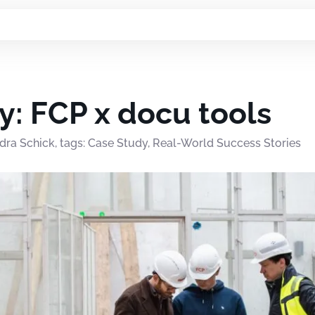
y: FCP x docu tools
dra Schick, tags: Case Study, Real-World Success Stories