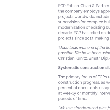
FCP Fritsch, Chiari & Partne
the company employs approxi
projects worldwide, includi
supervision for complex buil
modernization of existing b
decade, FCP has relied on d
projects since 2013, making
“docu tools was one of the fi
possible. We have been using
Christian Kunitz, Bmstr. Dipl
Systematic construction si
The primary focus of FCP’s
construction progress, as w
percent of docu tools usage.
at weekly or monthly interv
periods of time.
“We use standardized pins fo