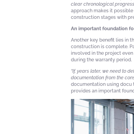
clear chronological progress
approach makes it possible 
construction stages with pre
An important foundation fo
Another key benefit lies in
construction is complete. Pa
involved in the project eve
during the warranty period.
“If, years later, we need to
documentation from the const
documentation using docu to
provides an important found