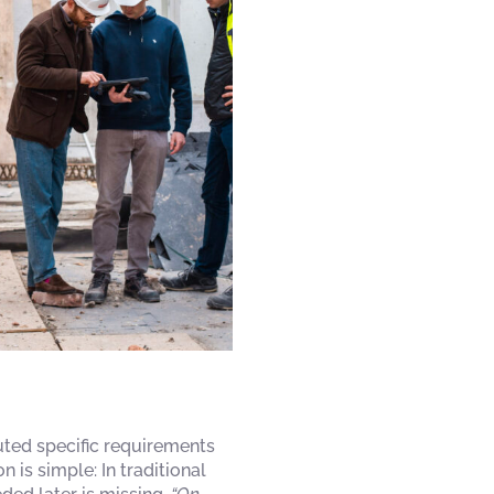
buted specific requirements
is simple: In traditional