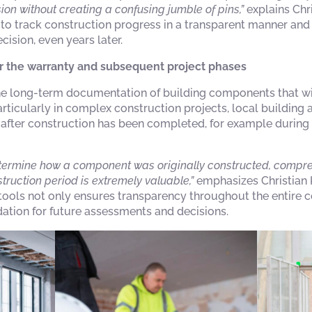
ion without creating a confusing jumble of pins,”
explains Chri
to track construction progress in a transparent manner and t
cision, even years later.
r the warranty and subsequent project phases
 the long-term documentation of building components that wi
rticularly in complex construction projects, local building 
n after construction has been completed, for example durin
 determine how a component was originally constructed, comp
ruction period is extremely valuable,”
emphasizes Christian K
ols not only ensures transparency throughout the entire c
ation for future assessments and decisions.