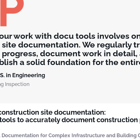
 our work with docu tools involves o
 site documentation. We regularly t
 progress, document work in detail,
lish a solid foundation for the entir
.S. in Engineering
ng Inspection
 construction site documentation:
ools to accurately document construction
 Documentation for Complex Infrastructure and Building C