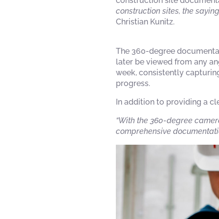
construction site documenta
construction sites, the saying
Christian Kunitz.
The 360-degree documentati
later be viewed from any an
week, consistently capturing
progress.
In addition to providing a c
“With the 360-degree camera
comprehensive documentatio