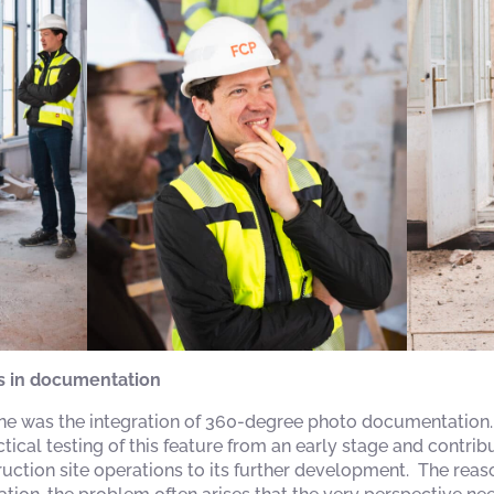
s in documentation
e was the integration of 360-degree photo documentation.
tical testing of this feature from an early stage and contri
tion site operations to its further development. The reason 